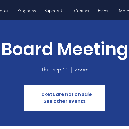
bout
Programs
Support Us
Contact
Events
More.
Board Meeting
Thu, Sep 11
  |  
Zoom
Tickets are not on sale
See other events