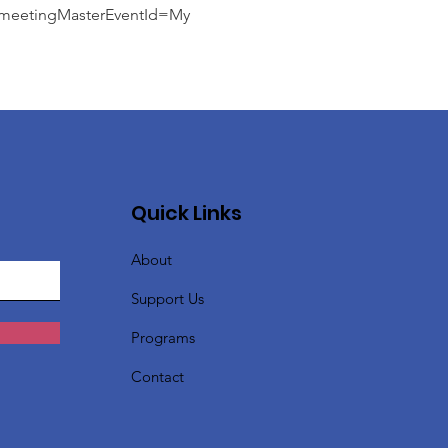
etingMasterEventId=My
Quick Links
About
Support Us
Programs
Contact