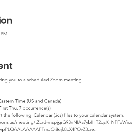
ion
0 PM
ent
iting you to a scheduled Zoom meeting.
 Eastern Time (US and Canada)
he First Thu, 7 occurrence(s)
he following iCalendar (.ics) files to your calendar system.
.zoom.us/meeting/tZcrd-mspjgrG93nNIAa7ybIHT2qsX_NPFaV/ics
qvpPLQAALAAAAAFFmJOi8ejk8cX4POvZ3zwc-