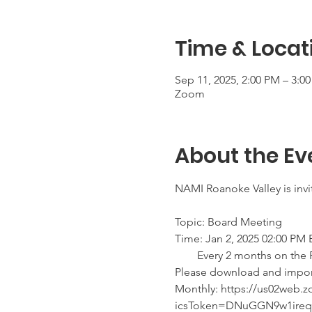
Time & Locat
Sep 11, 2025, 2:00 PM – 3:0
Zoom
About the Ev
NAMI Roanoke Valley is inv
Topic: Board Meeting 
Time: Jan 2, 2025 02:00 PM
        Every 2 months on t
Please download and import t
Monthly: https://us02web
icsToken=DNuGGN9w1ire