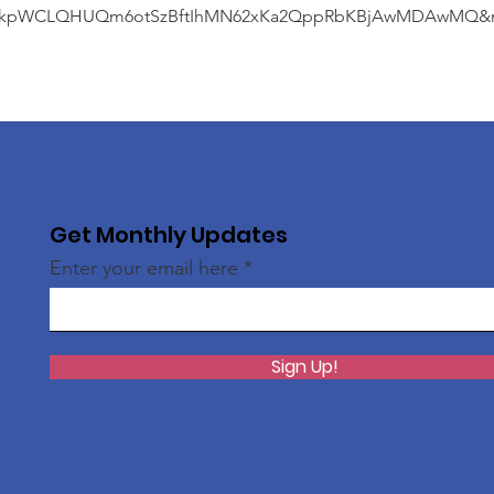
kpWCLQHUQm6otSzBftIhMN62xKa2QppRbKBjAwMDAwMQ&me
Get Monthly Updates
Enter your email here
Sign Up!