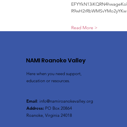
EFYYkN13iKQRN4hwageKo
R9wH2rRbWMSvYMo2yYKw
Read More >
NAMI Roanoke Valley
Here when you need support,
education or resources.
Email
:
info@namiroanokevalley.org
Address:
PO Box 20864
Roanoke, Virginia 24018