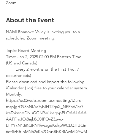
Zoom
About the Event
NAMI Roanoke Valley is inviting you to a 
scheduled Zoom meeting.
Topic: Board Meeting 
Time: Jan 2, 2025 02:00 PM Eastern Time 
(US and Canada)
        Every 2 months on the First Thu, 7 
occurrence(s)
Please download and import the following 
iCalendar (.ics) files to your calendar system.
Monthly: 
https://us02web.zoom.us/meeting/tZcrd-
mspjgrG93nNIAa7ybIHT2qsX_NPFaV/ics?
icsToken=DNuGGN9w1ireqvpPLQAALAAA
AAFFmJOi8ejk8cX4POvZ3zwc-
EFYYkN13iKQRN4hwageKokpWCLQHUQm
6otSzBftIhMN62xKa2QppRbKBjAwMDAwM