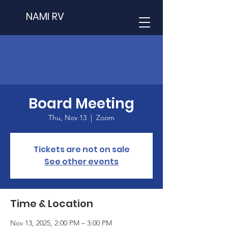
NAMI RV
Board Meeting
Thu, Nov 13
  |  
Zoom
Tickets are not on sale
See other events
Time & Location
Nov 13, 2025, 2:00 PM – 3:00 PM