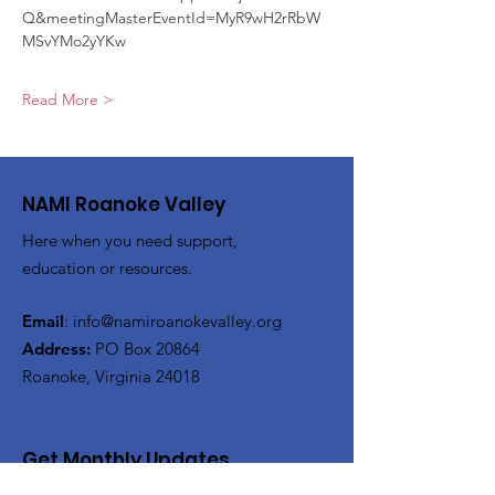
Q&meetingMasterEventId=MyR9wH2rRbW
MSvYMo2yYKw
Read More >
NAMI Roanoke Valley
Here when you need support,
education or resources.
Email
:
info@namiroanokevalley.org
Address:
PO Box 20864
Roanoke, Virginia 24018
Get Monthly Updates