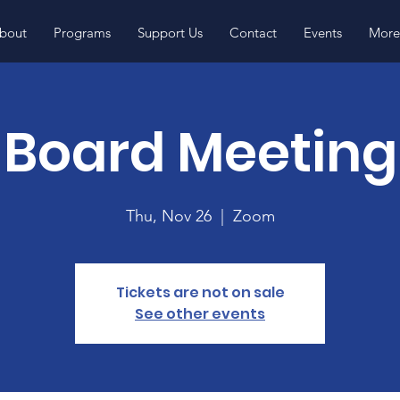
bout
Programs
Support Us
Contact
Events
More.
Board Meeting
Thu, Nov 26
  |  
Zoom
Tickets are not on sale
See other events