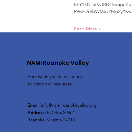
EFYYkN13iKQRN4hwageKo
R9wH2rRbWMSvYMo2yYKw
Read More >
NAMI Roanoke Valley
Here when you need support,
education or resources.
Email
:
info@namiroanokevalley.org
Address:
PO Box 20864
Roanoke, Virginia 24018