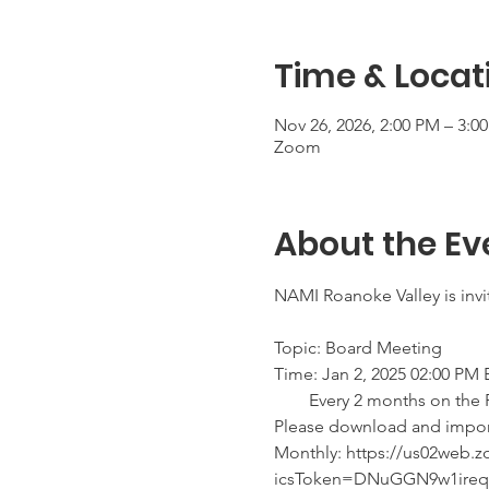
Time & Locat
Nov 26, 2026, 2:00 PM – 3:0
Zoom
About the Ev
NAMI Roanoke Valley is inv
Topic: Board Meeting 
Time: Jan 2, 2025 02:00 PM
        Every 2 months on t
Please download and import t
Monthly: https://us02web
icsToken=DNuGGN9w1ire