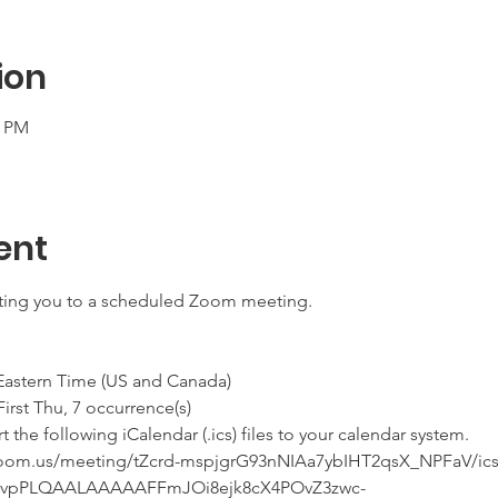
ion
0 PM
ent
iting you to a scheduled Zoom meeting.
 Eastern Time (US and Canada)
he First Thu, 7 occurrence(s)
he following iCalendar (.ics) files to your calendar system.
.zoom.us/meeting/tZcrd-mspjgrG93nNIAa7ybIHT2qsX_NPFaV/ics
qvpPLQAALAAAAAFFmJOi8ejk8cX4POvZ3zwc-