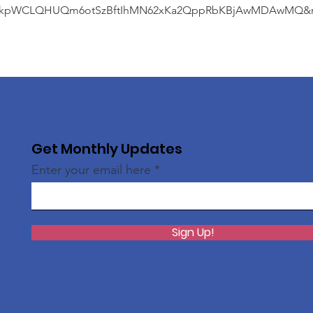
kpWCLQHUQm6otSzBftIhMN62xKa2QppRbKBjAwMDAwMQ&me
Get Monthly Updates
Enter your email here
Sign Up!