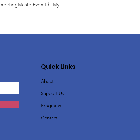
etingMasterEventId=My
Quick Links
About
Support Us
Programs
Contact