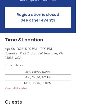
Registration is closed
See other events
Time & Location
Apr 06, 2026, 5:00 PM – 7:00 PM
Roanoke, 1122 2nd St SW, Roanoke, VA
24016, USA
Other dates
Mon, Sep 07, 5:00 PM
Mon, Oct 05, 5:00 PM
Mon, Nov 02, 5:00 PM
View all 4 dates
Guests