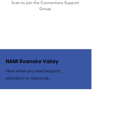
Scan to join the Connections Support 
Group 
NAMI Roanoke Valley
Here when you need support,
education or resources.
Email
:
info@namiroanokevalley.org
Address:
PO Box 20864
Roanoke, Virginia 24018
Get Monthly Updates