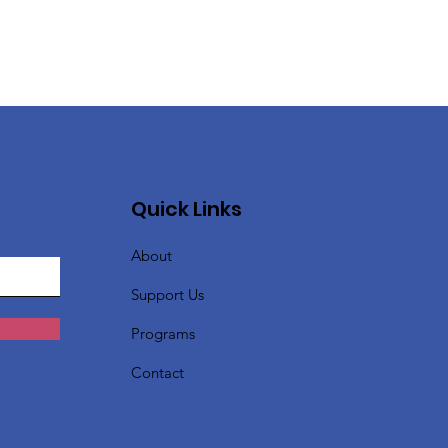
Quick Links
About
Support Us
Programs
Contact