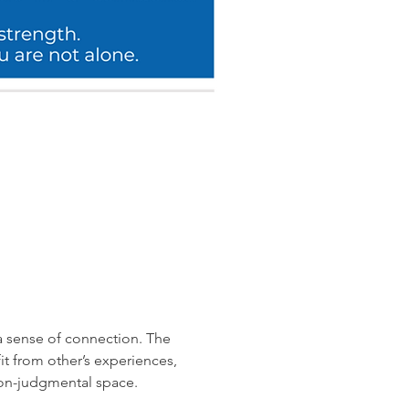
a sense of connection. The 
 from other’s experiences, 
non-judgmental space.