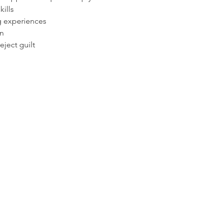
ills
g experiences
n
eject guilt