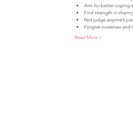
Aim for better coping sk
Find strength in sharin
Not judge anyone’s pai
Forgive ourselves and r
Read More >