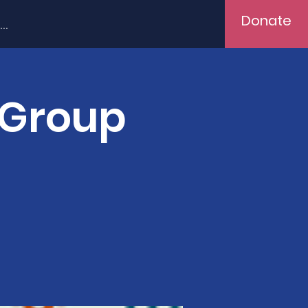
Donate
..
 Group