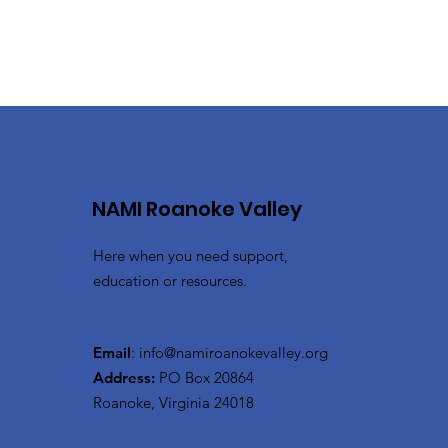
NAMI Roanoke Valley
Here when you need support,
education or resources.
Email
:
info@namiroanokevalley.org
Address:
PO Box 20864
Roanoke, Virginia 24018