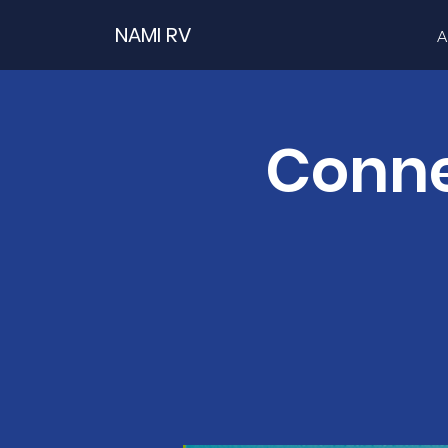
NAMI RV
A
Conne