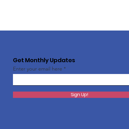
Get Monthly Updates
Enter your email here
Sign Up!