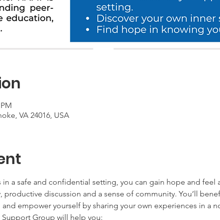
ion
0 PM
noke, VA 24016, USA
ent
 in a safe and confidential setting, you can gain hope and feel 
productive discussion and a sense of community. You’ll benefit
th and empower yourself by sharing your own experiences in a 
Support Group will help you: