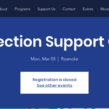
bout
Programs
Support Us
Contact
Events
More.
ction Support
Mon, Mar 03
  |  
Roanoke
Registration is closed
See other events