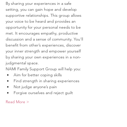
By sharing your experiences in a safe 
setting, you can gain hope and develop 
supportive relationships. This group allows 
your voice to be heard and provides an 
opportunity for your personal needs to be 
met. It encourages empathy, productive 
discussion and a sense of community. You’ll 
benefit from other’s experiences, discover 
your inner strength and empower yourself 
by sharing your own experiences in a non-
judgmental space.
NAMI Family Support Group will help you:
Aim for better coping skills
Find strength in sharing experiences
Not judge anyone’s pain
Forgive ourselves and reject guilt
Read More >