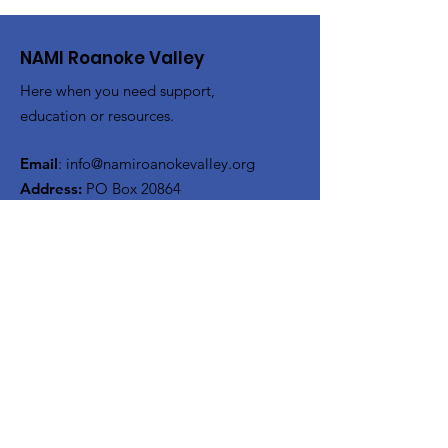
NAMI Roanoke Valley
Here when you need support,
education or resources.
Email
:
info@namiroanokevalley.org
Address:
PO Box 20864
Roanoke, Virginia 24018
Get Monthly Updates
Enter your email here
Sign Up!