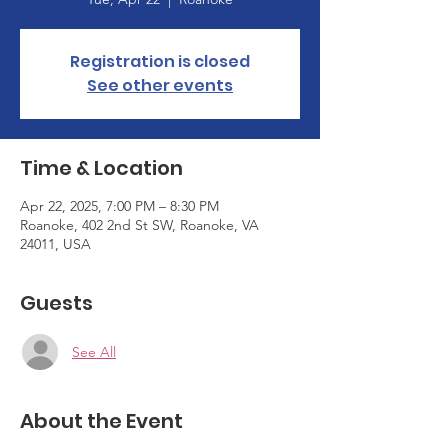
Registration is closed
See other events
Time & Location
Apr 22, 2025, 7:00 PM – 8:30 PM
Roanoke, 402 2nd St SW, Roanoke, VA
24011, USA
Guests
See All
About the Event