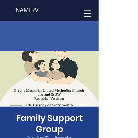
NAMI RV
Family Support
Group
Tue, Apr 22
  |  
Roanoke