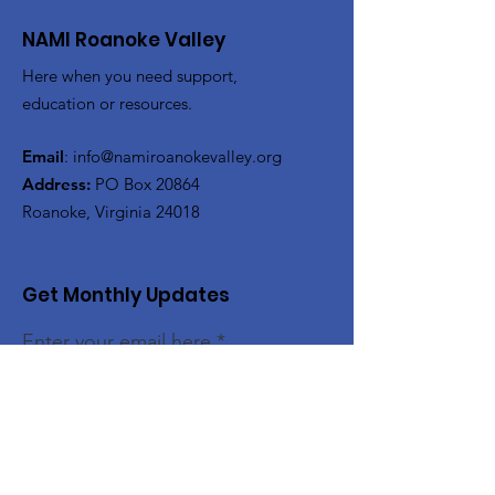
NAMI Roanoke Valley
Here when you need support,
education or resources.
Email
:
info@namiroanokevalley.org
Address:
PO Box 20864
Roanoke, Virginia 24018
Get Monthly Updates
Enter your email here
Sign Up!