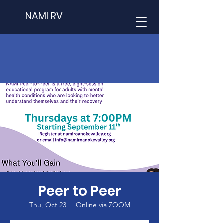
NAMI RV
Peer to Peer
Thu, Oct 23
  |  
Online via ZOOM