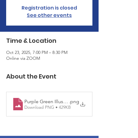
Registration is closed
See other events
Time & Location
Oct 23, 2025, 7:00 PM – 8:30 PM
Online via ZOOM
About the Event
Purple Green Illustrated Counseling & Support Serv
.png
Download PNG • 429KB